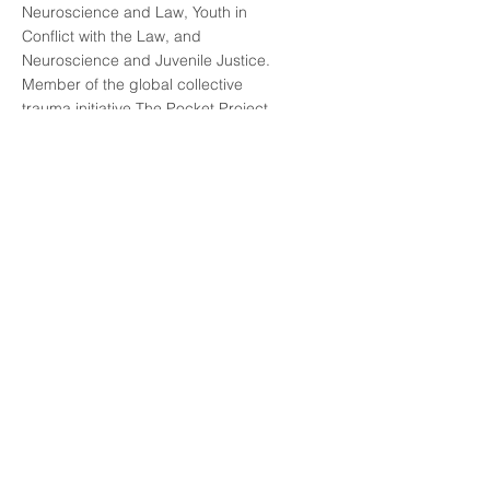
Neuroscience and Law, Youth in
Conflict with the Law, and
Neuroscience and Juvenile Justice.
Member of the global collective
trauma initiative The Pocket Project.
Author of publications on
neuroscience, law, and juvenile
justice. Main areas of interest, study,
and research include: adolescent
brain development and juvenile
justice; social and behavioral
neuroscience and its implications for
law; ethical, social, and legal
debates surrounding neurorights;
and trauma-informed law.
Read More