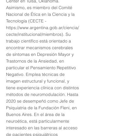
Center en Tulsa, Oklahoma.
Asimismo, es miembro del Comité
Nacional de Ética en la Ciencia y la
Tecnología (CECTE -
https://www.argentina.gob.ar/ciencia/
cecte/institucional/miembros).
Su
trabajo científico está orientado a
encontrar mecanismos cerebrales
de síntomas en Depresión Mayor y
Trastornos de la Ansiedad, en
particular el Pensamiento Repetitivo
Negativo. Emplea técnicas de
imagen estructural y funcional, y
tiene experiencia clínica con distintos
métodos de neuromodulación. Hasta
2020 se desempeñó como Jefe de
Psiquiatria de la Fundación Fleni, en
Buenos Aires. En el área de la
neuroética, está particularmente
interesado en las barreras al acceso
de pacientes psiquiátricos