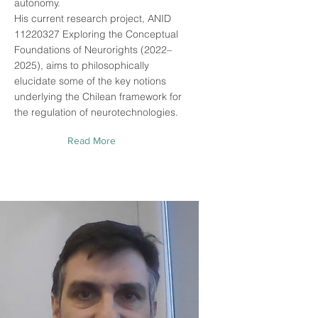
autonomy.
His current research project, ANID
11220327
Exploring the Conceptual
Foundations of Neurorights (2022–
2025), aims to philosophically
elucidate some of the key notions
underlying the Chilean framework for
the regulation of neurotechnologies.
Read More