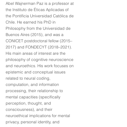
Abel Wajnerman Paz is a professor at
the Instituto de Éticas Aplicadas of
the Pontificia Universidad Católica de
Chile. He earned his PhD in
Philosophy from the Universidad de
Buenos Aires (2015), and was a
CONICET postdoctoral fellow (2015–
2017) and FONDECYT (2018–2021).
His main areas of interest are the
philosophy of cognitive neuroscience
and neuroethics. His work focuses on
epistemic and conceptual issues
related to neural coding,
computation, and information
processing, their relationship to
mental capacities (specifically
perception, thought, and
consciousness), and their
neuroethical implications for mental
privacy, personal identity, and