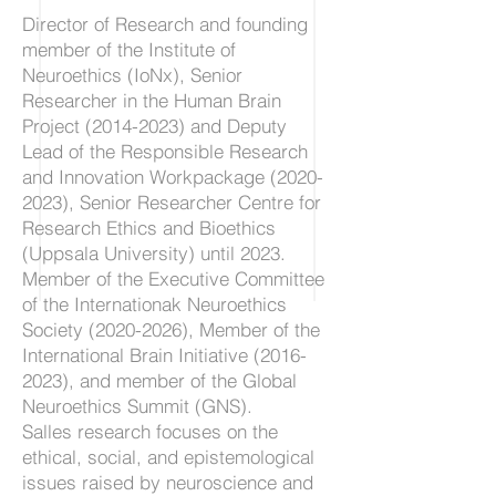
Director of Research and founding
member of the Institute of
Neuroethics (IoNx), Senior
Researcher in the Human Brain
Project
(2014-2023)
and Deputy
Lead of the Responsible Research
and Innovation Workpackage
(2020-
2023)
, Senior Researcher Centre for
Research Ethics and Bioethics
(Uppsala University) until 2023.
Member of the Executive Committee
of the Internationak Neuroethics
Society
(2020-2026)
, Member of the
International Brain Initiative
(2016-
2023)
, and member of the Global
Neuroethics Summit (GNS).
Salles research focuses on the
ethical, social, and epistemological
issues raised by neuroscience and