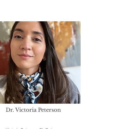
Dr. Victoria Peterson