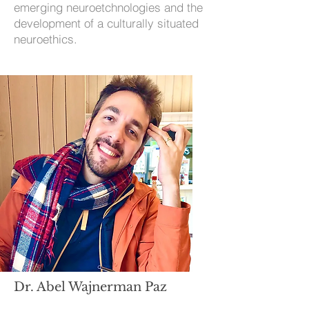
emerging neuroetchnologies and the
development of a culturally situated
neuroethics.
Dr. Abel Wajnerman Paz