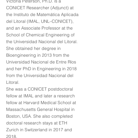
Victoria Peterson, Ph.D. is a
CONICET Researcher (Adjunct) at
the Instituto de Matemática Aplicada
del Litoral (IMAL, UNL–CONICET),
and an Associate Professor at the
School of Chemical Engineering of
the Universidad Nacional del Litoral.
She obtained her degree in
Bioengineering in 2013 from the
Universidad Nacional de Entre Ríos
and her PhD in Engineering in 2018
from the Universidad Nacional del
Litoral.
She was a CONICET postdoctoral
fellow at IMAL and later a research
fellow at Harvard Medical School at
Massachusetts General Hospital in
Boston, USA. She also completed
doctoral research stays at ETH
Zurich in Switzerland in 2017 and
2018.