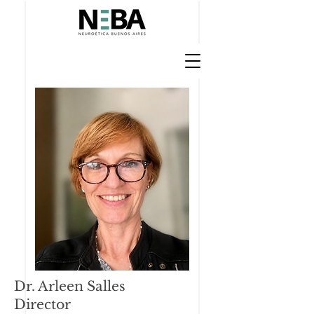
Dr. Arleen Salles
Director