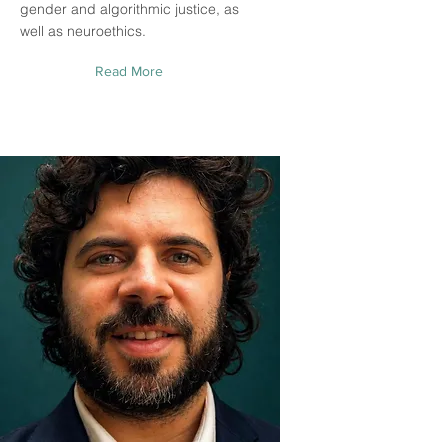
gender and algorithmic justice, as
well as neuroethics.
Read More