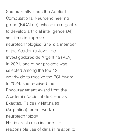
She currently leads the Applied
Computational Neuroengineering
group (NiCALab), whose main goal is
to develop artificial intelligence (AI)
solutions to improve
neurotechnologies. She is a member
of the Academia Joven de
Investigadores de Argentina (AJA).
In 2021, one of her projects was
selected among the top 12
worldwide to receive the BCI Award.
In 2024, she received the
Encouragement Award from the
Academia Nacional de Ciencias
Exactas, Físicas y Naturales
(Argentina) for her work in
neurotechnology.
Her interests also include the
responsible use of data in relation to