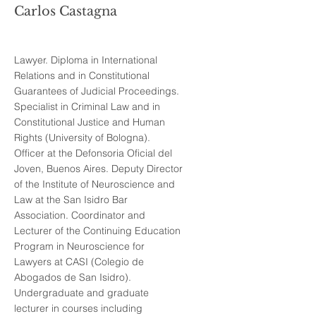
Carlos Castagna
Lawyer. Diploma in International
Relations and in Constitutional
Guarantees of Judicial Proceedings.
Specialist in Criminal Law and in
Constitutional Justice and Human
Rights (University of Bologna).
Officer at the Defonsoria Oficial del
Joven, Buenos Aires. Deputy Director
of the Institute of Neuroscience and
Law at the San Isidro Bar
Association. Coordinator and
Lecturer of the Continuing Education
Program in Neuroscience for
Lawyers at CASI (Colegio de
Abogados de San Isidro).
Undergraduate and graduate
lecturer in courses including