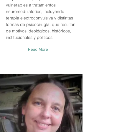
vulnerables a tratamientos
neuromodulatorios, incluyendo
terapia electroconvulsiva y distintas
formas de psicocirugía, que resultan
de motivos ideológicos, históricos,
institucionales y políticos.
Read More