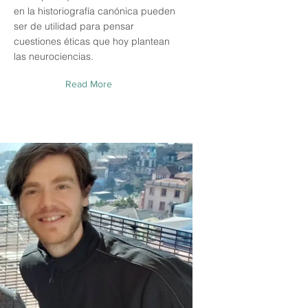
en la historiografía canónica pueden
ser de utilidad para pensar
cuestiones éticas que hoy plantean
las neurociencias.
Read More