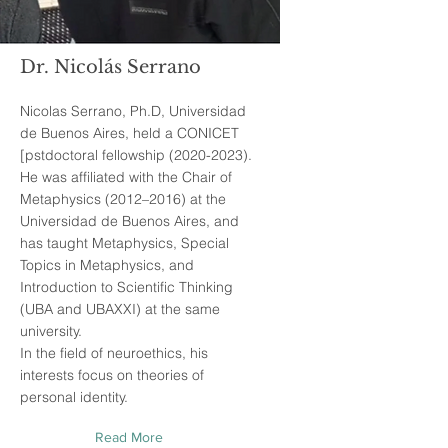
Dr. Nicolás Serrano
Nicolas Serrano, Ph.D, Universidad
de Buenos Aires, held a CONICET
[pstdoctoral fellowship
(2020-2023)
.
He was affiliated with the Chair of
Metaphysics (2012–2016) at the
Universidad de Buenos Aires, and
has taught Metaphysics, Special
Topics in Metaphysics, and
Introduction to Scientific Thinking
(UBA and UBAXXI) at the same
university.
In the field of neuroethics, his
interests focus on theories of
personal identity.
Read More