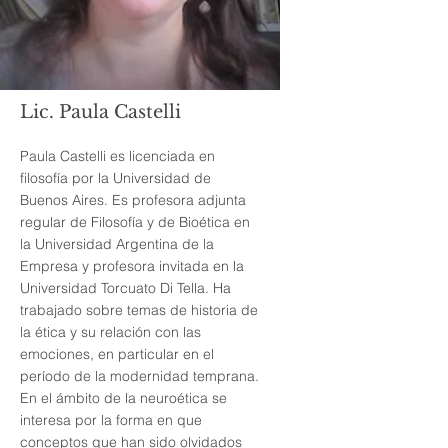
Lic. Paula Castelli
Paula Castelli es licenciada en
filosofía por la Universidad de
Buenos Aires. Es profesora adjunta
regular de Filosofía y de Bioética en
la Universidad Argentina de la
Empresa y profesora invitada en la
Universidad Torcuato Di Tella. Ha
trabajado sobre temas de historia de
la ética y su relación con las
emociones, en particular en el
período de la modernidad temprana.
En el ámbito de la neuroética se
interesa por la forma en que
conceptos que han sido olvidados