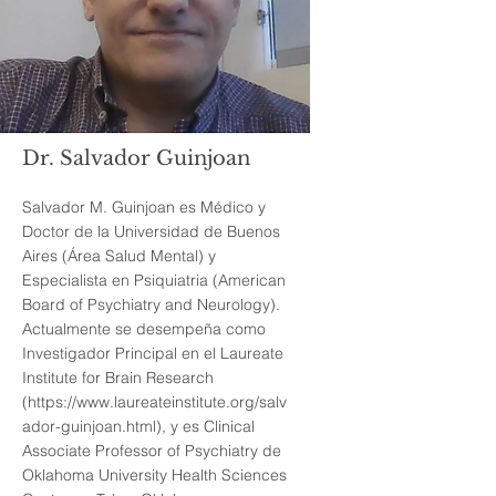
Dr. Salvador Guinjoan
Salvador M. Guinjoan es Médico y
Doctor de la Universidad de Buenos
Aires (Área Salud Mental) y
Especialista en Psiquiatria (American
Board of Psychiatry and Neurology).
Actualmente se desempeña como
Investigador Principal en el Laureate
Institute for Brain Research
(
https://www.laureateinstitute.org/salv
ador-guinjoan.html),
y es Clinical
Associate Professor of Psychiatry de
Oklahoma University Health Sciences