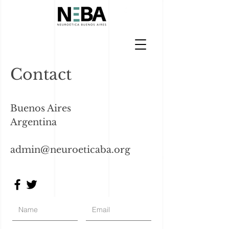
Contact
Buenos Aires
Argentina
admin@neuroeticaba.org