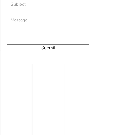
Submit