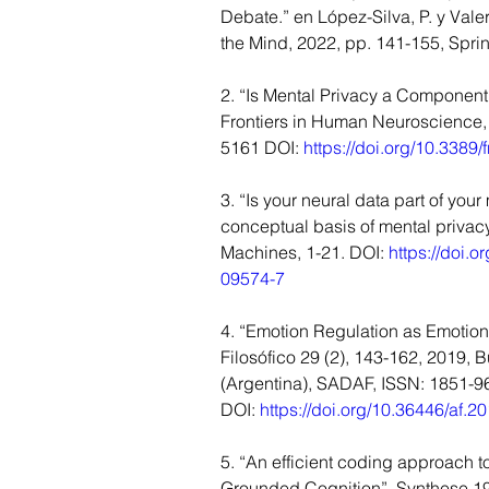
Debate.” en López-Silva, P. y Valera
the Mind, 2022, pp. 141-155, Spri
2. “Is Mental Privacy a Component 
Frontiers in Human Neuroscience,
5161 DOI: 
https://doi.org/10.338
3. “Is your neural data part of you
conceptual basis of mental privac
Machines, 1-21. DOI: 
https://doi.
09574-7
4. “Emotion Regulation as Emotion
Filosófico 29 (2), 143-162, 2019, 
(Argentina), SADAF, ISSN: 1851-9
DOI: 
https://doi.org/10.36446/af.2
5. “An efficient coding approach t
Grounded Cognition”, Synthese 19