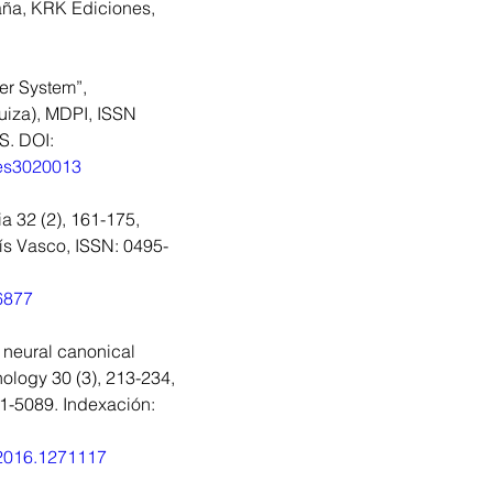
aña, KRK Ediciones, 
S
r System”, 
uiza), MDPI, ISSN 
. DOI: 
ies3020013
a 32 (2), 161-175, 
ís Vasco, ISSN: 0495-
16877
 neural canonical 
ology 30 (3), 213-234, 
51-5089. Indexación: 
.2016.1271117