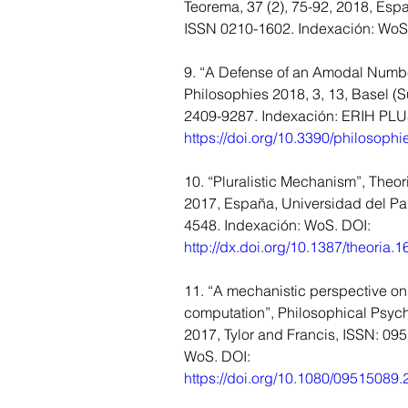
Teorema, 37 (2), 75-92, 2018, Esp
ISSN 0210-1602. Indexación: Wo
9. “A Defense of an Amodal Numbe
Philosophies 2018, 3, 13, Basel (S
2409-9287. Indexación: ERIH PLUS
https://doi.org/10.3390/philosoph
10. “Pluralistic Mechanism”, Theori
2017, España, Universidad del Pa
4548. Indexación: WoS. DOI: 
http://dx.doi.org/10.1387/theoria.
11. “A mechanistic perspective on
computation”, Philosophical Psych
2017, Tylor and Francis, ISSN: 09
WoS. DOI: 
https://doi.org/10.1080/09515089