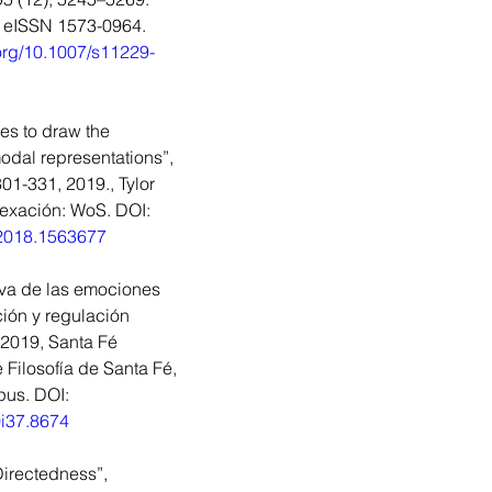
, eISSN 1573-0964. 
.org/10.1007/s11229-
es to draw the 
dal representations”, 
01-331, 2019., Tylor 
dexación: WoS. DOI: 
.2018.1563677
iva de las emociones 
ión y regulación 
2019, Santa Fé 
 Filosofía de Santa Fé, 
us. DOI: 
0i37.8674
irectedness”, 