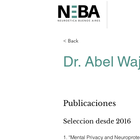
< Back
Dr. Abel W
Publicaciones
Seleccion desde 2016
1. “Mental Privacy and Neuroprote