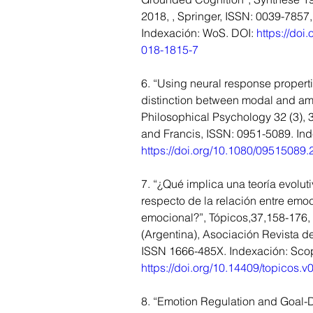
2018, , Springer, ISSN: 0039-7857
Indexación: WoS. DOI: 
https://doi
018-1815-7
6. “Using neural response properti
distinction between modal and amo
Philosophical Psychology 32 (3), 3
and Francis, ISSN: 0951-5089. In
https://doi.org/10.1080/09515089
7. “¿Qué implica una teoría evolut
respecto de la relación entre emoc
emocional?”, Tópicos,37,158-176, 
(Argentina), Asociación Revista de
ISSN 1666-485X. Indexación: Scop
https://doi.org/10.14409/topicos.v
8. “Emotion Regulation and Goal-D