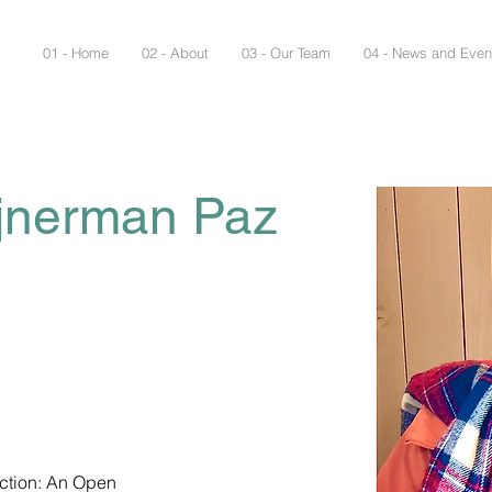
01 - Home
02 - About
03 - Our Team
04 - News and Even
ajnerman Paz
ction: An Open 