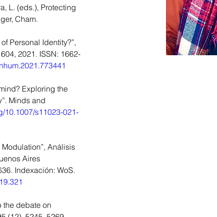
, L. (eds.), Protecting 
nger, Cham.
of Personal Identity?”, 
 604, 2021. ISSN: 1662-
9/fnhum.2021.773441
r mind? Exploring the 
y”. Minds and 
org/10.1007/s11023-021-
 Modulation”, Análisis 
Buenos Aires 
636. Indexación: WoS. 
019.321
o the debate on 
5 (12), 5245–5269. 