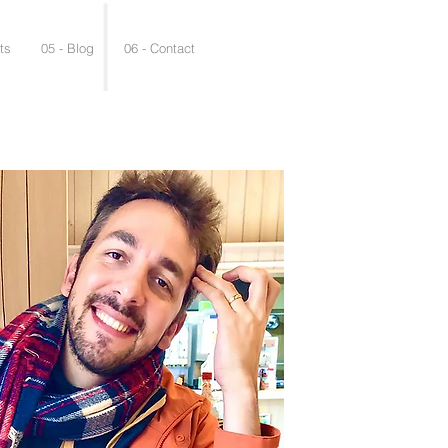
ts
05 - Blog
06 - Contact