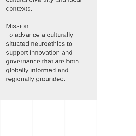
contexts.
Mission
To advance a culturally
situated neuroethics to
support innovation and
governance that are both
globally informed and
regionally grounded.