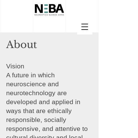
About
Vision
A future in which
neuroscience and
neurotechnology are
developed and applied in
ways that are ethically
responsible, socially
responsive, and attentive to
cultural diversity and local