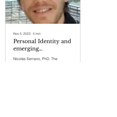
Nov 5, 2023
∙
5
min
Personal Identity and
emerging
neurotechnologies
Nicolás Serrano, PhD. The
through the lens of
first NEBA Seminar
focusing on neuroethical
interdisciplinary
conceptions of personal
analysis
identity and the impact of
emerging...
22
0