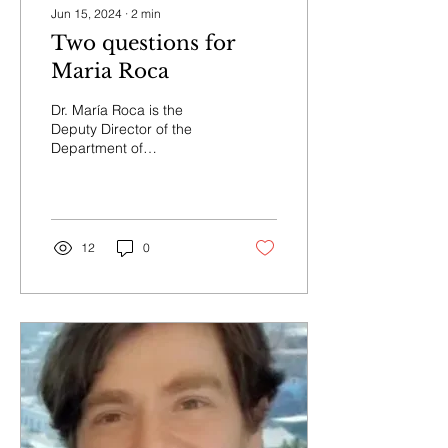
Jun 15, 2024
∙
2
min
Two questions for
Maria Roca
Dr. María Roca is the
Deputy Director of the
Department of
Neuropsychology at
INECO. She has published
more than 60 research
papers...
12
0