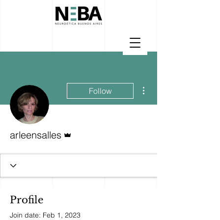
More actions
Follow
Admin
arleensalles
Profile
Join date: Feb 1, 2023