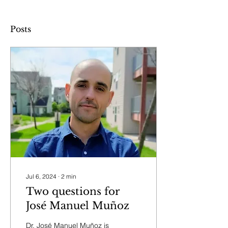
Posts
Jul 6, 2024
∙
2
min
Two questions for
José Manuel Muñoz
Dr. José Manuel Muñoz is