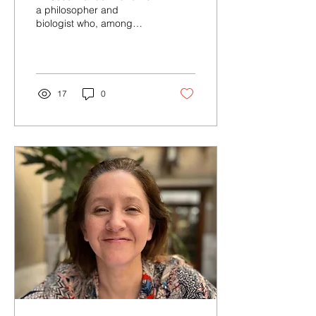
a philosopher and
biologist who, among
other topics, explores the
ethical implications of
neurotechnology and...
17
0