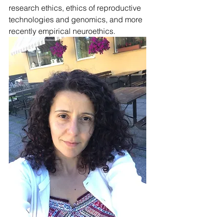
research ethics, ethics of reproductive 
technologies and genomics, and more 
recently empirical neuroethics. 