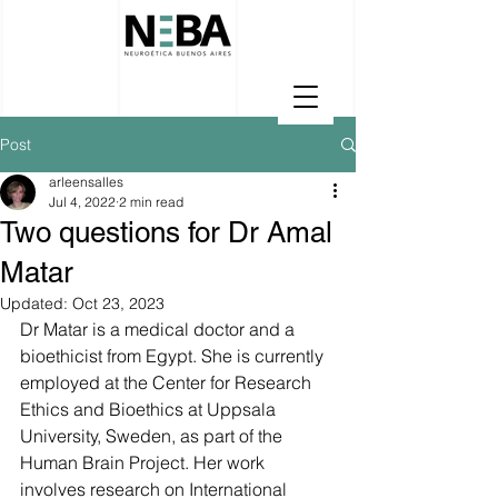
Post
arleensalles
Jul 4, 2022
2 min read
Two questions for Dr Amal
Matar
Updated:
Oct 23, 2023
Dr Matar is a medical doctor and a 
bioethicist from Egypt. She is currently 
employed at the Center for Research 
Ethics and Bioethics at Uppsala 
University, Sweden, as part of the 
Human Brain Project. Her work  
involves research on International 