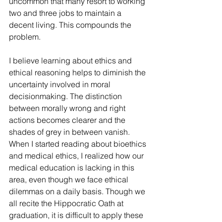
uncommon that many resort to working 
two and three jobs to maintain a 
decent living. This compounds the 
problem.
I believe learning about ethics and 
ethical reasoning helps to diminish the 
uncertainty involved in moral 
decisionmaking. The distinction 
between morally wrong and right 
actions becomes clearer and the 
shades of grey in between vanish. 
When I started reading about bioethics 
and medical ethics, I realized how our 
medical education is lacking in this 
area, even though we face ethical 
dilemmas on a daily basis. Though we 
all recite the Hippocratic Oath at 
graduation, it is difficult to apply these 