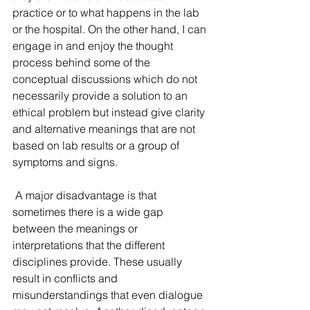
practice or to what happens in the lab 
or the hospital. On the other hand, I can 
engage in and enjoy the thought 
process behind some of the 
conceptual discussions which do not 
necessarily provide a solution to an 
ethical problem but instead give clarity 
and alternative meanings that are not 
based on lab results or a group of 
symptoms and signs. 
 A major disadvantage is that 
sometimes there is a wide gap 
between the meanings or 
interpretations that the different 
disciplines provide. These usually 
result in conflicts and 
misunderstandings that even dialogue 