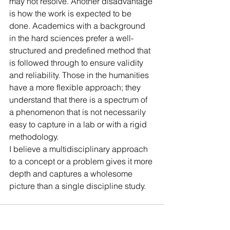
may not resolve. Another disadvantage 
is how the work is expected to be 
done. Academics with a background 
in the hard sciences prefer a well-
structured and predefined method that 
is followed through to ensure validity 
and reliability. Those in the humanities 
have a more flexible approach; they 
understand that there is a spectrum of 
a phenomenon that is not necessarily 
easy to capture in a lab or with a rigid 
methodology. 
I believe a multidisciplinary approach 
to a concept or a problem gives it more 
depth and captures a wholesome 
picture than a single discipline study.