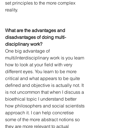
set principles to the more complex 
reality.
What are the advantages and 
disadvantages of doing multi-
disciplinary work?
One big advantage of 
multi/interdisciplinary work is you learn 
how to look at your field with very 
different eyes. You learn to be more 
critical and what appears to be quite 
defined and objective is actually not. It 
is not uncommon that when I discuss a 
bioethical topic I understand better 
how philosophers and social scientists 
approach it. I can help concretise 
some of the more abstract notions so 
they are more relevant to actual 