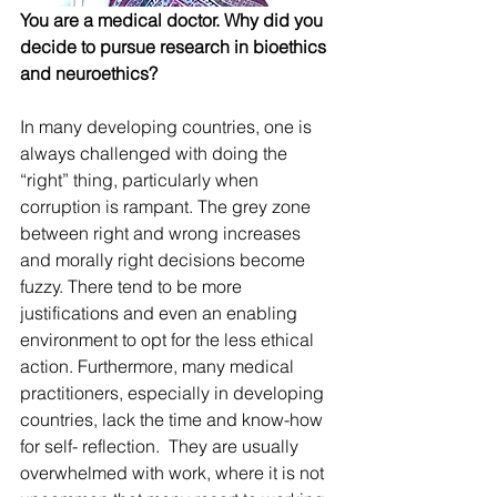
You are a medical doctor. Why did you 
decide to pursue research in bioethics 
and neuroethics?
In many developing countries, one is 
always challenged with doing the 
“right” thing, particularly when 
corruption is rampant. The grey zone 
between right and wrong increases 
and morally right decisions become 
fuzzy. There tend to be more 
justifications and even an enabling 
environment to opt for the less ethical 
action. Furthermore, many medical 
practitioners, especially in developing 
countries, lack the time and know-how 
for self- reflection.  They are usually 
overwhelmed with work, where it is not 