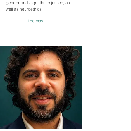
gender and algorithmic justice, as
well as neuroethics.
Lee mas