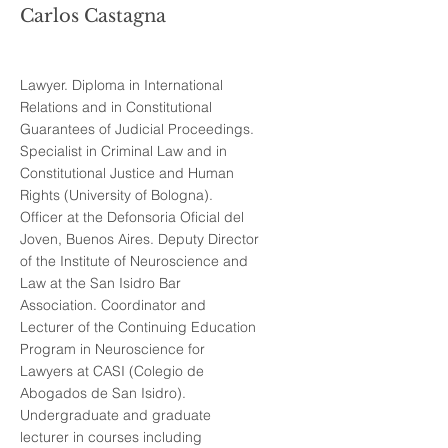
Carlos Castagna
Lawyer. Diploma in International
Relations and in Constitutional
Guarantees of Judicial Proceedings.
Specialist in Criminal Law and in
Constitutional Justice and Human
Rights (University of Bologna).
Officer at the Defonsoria Oficial del
Joven, Buenos Aires. Deputy Director
of the Institute of Neuroscience and
Law at the San Isidro Bar
Association. Coordinator and
Lecturer of the Continuing Education
Program in Neuroscience for
Lawyers at CASI (Colegio de
Abogados de San Isidro).
Undergraduate and graduate
lecturer in courses including