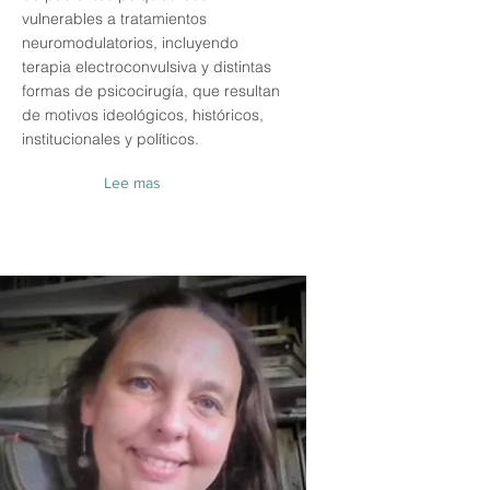
vulnerables a tratamientos
neuromodulatorios, incluyendo
terapia electroconvulsiva y distintas
formas de psicocirugía, que resultan
de motivos ideológicos, históricos,
institucionales y políticos.
Lee mas