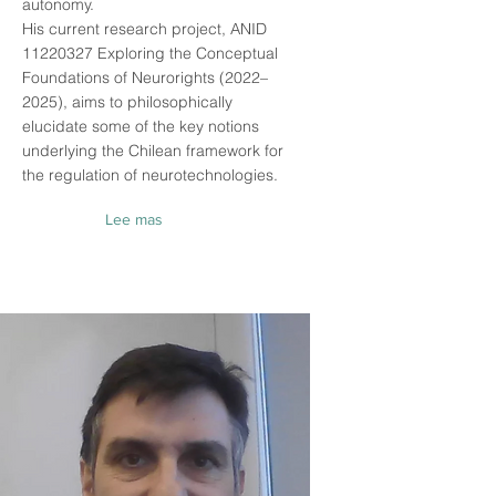
autonomy.
His current research project, ANID
11220327
Exploring the Conceptual
Foundations of Neurorights (2022–
2025), aims to philosophically
elucidate some of the key notions
underlying the Chilean framework for
the regulation of neurotechnologies.
Lee mas