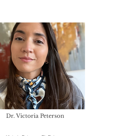
Dr. Victoria Peterson