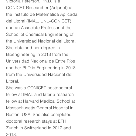
Victoria Peterson, Ph.D. is a
CONICET Researcher (Adjunct) at
the Instituto de Matemática Aplicada
del Litoral (IMAL, UNL–CONICET),
and an Associate Professor at the
School of Chemical Engineering of
the Universidad Nacional del Litoral.
She obtained her degree in
Bioengineering in 2013 from the
Universidad Nacional de Entre Ríos
and her PhD in Engineering in 2018
from the Universidad Nacional del
Litoral.
She was a CONICET postdoctoral
fellow at IMAL and later a research
fellow at Harvard Medical School at
Massachusetts General Hospital in
Boston, USA. She also completed
doctoral research stays at ETH
Zurich in Switzerland in 2017 and
2018.