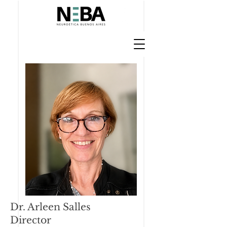
Dr. Arleen Salles
Director