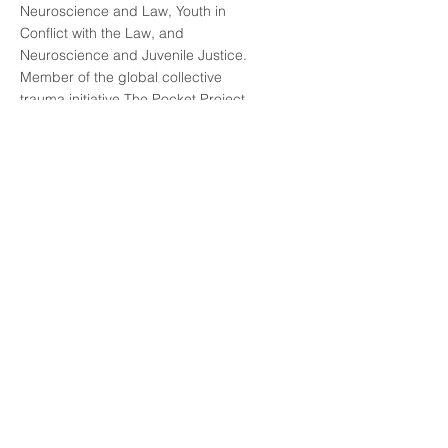
Neuroscience and Law, Youth in
Conflict with the Law, and
Neuroscience and Juvenile Justice.
Member of the global collective
trauma initiative The Pocket Project.
Author of publications on
neuroscience, law, and juvenile
justice. Main areas of interest, study,
and research include: adolescent
brain development and juvenile
justice; social and behavioral
neuroscience and its implications for
law; ethical, social, and legal
debates surrounding neurorights;
and trauma-informed law.
Lee mas