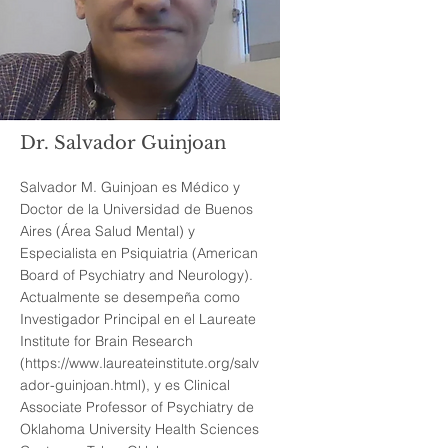
Dr. Salvador Guinjoan
Salvador M. Guinjoan es Médico y
Doctor de la Universidad de Buenos
Aires (Área Salud Mental) y
Especialista en Psiquiatria (American
Board of Psychiatry and Neurology).
Actualmente se desempeña como
Investigador Principal en el Laureate
Institute for Brain Research
(
https://www.laureateinstitute.org/salv
ador-guinjoan.html),
y es Clinical
Associate Professor of Psychiatry de
Oklahoma University Health Sciences