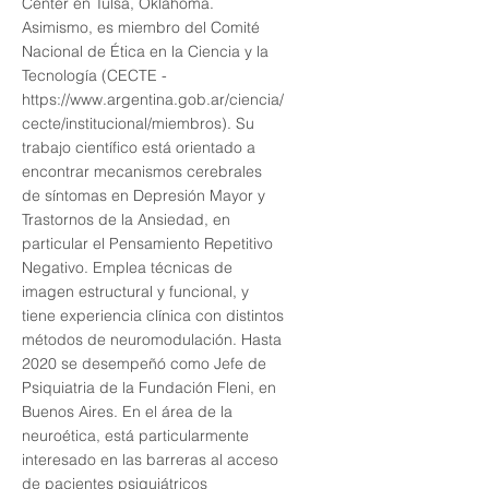
Center en Tulsa, Oklahoma.
Asimismo, es miembro del Comité
Nacional de Ética en la Ciencia y la
Tecnología (CECTE -
https://www.argentina.gob.ar/ciencia/
cecte/institucional/miembros).
Su
trabajo científico está orientado a
encontrar mecanismos cerebrales
de síntomas en Depresión Mayor y
Trastornos de la Ansiedad, en
particular el Pensamiento Repetitivo
Negativo. Emplea técnicas de
imagen estructural y funcional, y
tiene experiencia clínica con distintos
métodos de neuromodulación. Hasta
2020 se desempeñó como Jefe de
Psiquiatria de la Fundación Fleni, en
Buenos Aires. En el área de la
neuroética, está particularmente
interesado en las barreras al acceso
de pacientes psiquiátricos