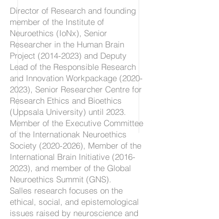
Director of Research and founding
member of the Institute of
Neuroethics (IoNx), Senior
Researcher in the Human Brain
Project
(2014-2023)
and Deputy
Lead of the Responsible Research
and Innovation Workpackage
(2020-
2023)
, Senior Researcher Centre for
Research Ethics and Bioethics
(Uppsala University) until 2023.
Member of the Executive Committee
of the Internationak Neuroethics
Society
(2020-2026)
, Member of the
International Brain Initiative
(2016-
2023)
, and member of the Global
Neuroethics Summit (GNS).
Salles research focuses on the
ethical, social, and epistemological
issues raised by neuroscience and