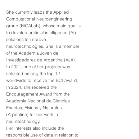
She currently leads the Applied
Computational Neuroengineering
group (NiCALab), whose main goal is
to develop artificial intelligence (AI)
solutions to improve
neurotechnologies. She is a member
of the Academia Joven de
Investigadores de Argentina (AJA).
In 2021, one of her projects was
selected among the top 12
worldwide to receive the BCI Award.
In 2024, she received the
Encouragement Award from the
Academia Nacional de Ciencias
Exactas, Físicas y Naturales
(Argentina) for her work in
neurotechnology.
Her interests also include the
responsible use of data in relation to