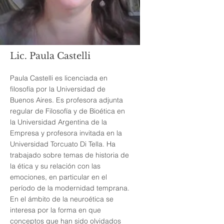
Lic. Paula Castelli
Paula Castelli es licenciada en
filosofía por la Universidad de
Buenos Aires. Es profesora adjunta
regular de Filosofía y de Bioética en
la Universidad Argentina de la
Empresa y profesora invitada en la
Universidad Torcuato Di Tella. Ha
trabajado sobre temas de historia de
la ética y su relación con las
emociones, en particular en el
período de la modernidad temprana.
En el ámbito de la neuroética se
interesa por la forma en que
conceptos que han sido olvidados