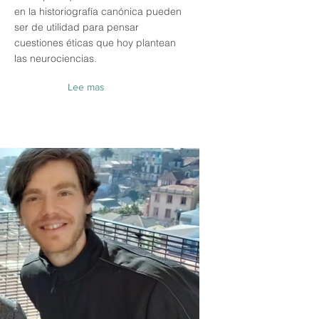
en la historiografía canónica pueden
ser de utilidad para pensar
cuestiones éticas que hoy plantean
las neurociencias.
Lee mas