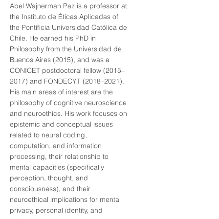
Abel Wajnerman Paz is a professor at
the Instituto de Éticas Aplicadas of
the Pontificia Universidad Católica de
Chile. He earned his PhD in
Philosophy from the Universidad de
Buenos Aires (2015), and was a
CONICET postdoctoral fellow (2015–
2017) and FONDECYT (2018–2021).
His main areas of interest are the
philosophy of cognitive neuroscience
and neuroethics. His work focuses on
epistemic and conceptual issues
related to neural coding,
computation, and information
processing, their relationship to
mental capacities (specifically
perception, thought, and
consciousness), and their
neuroethical implications for mental
privacy, personal identity, and