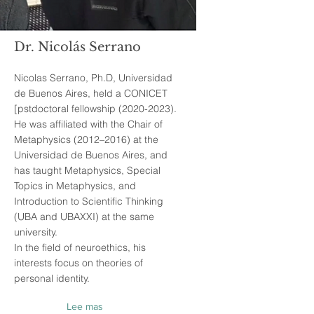
Dr. Nicolás Serrano
Nicolas Serrano, Ph.D, Universidad
de Buenos Aires, held a CONICET
[pstdoctoral fellowship
(2020-2023)
.
He was affiliated with the Chair of
Metaphysics (2012–2016) at the
Universidad de Buenos Aires, and
has taught Metaphysics, Special
Topics in Metaphysics, and
Introduction to Scientific Thinking
(UBA and UBAXXI) at the same
university.
In the field of neuroethics, his
interests focus on theories of
personal identity.
Lee mas