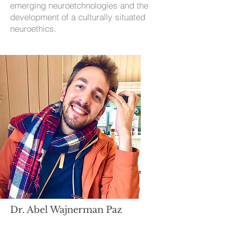
emerging neuroetchnologies and the
development of a culturally situated
neuroethics.
Dr. Abel Wajnerman Paz