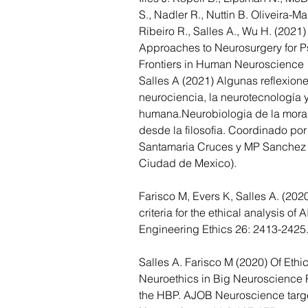
S., Nadler R., Nuttin B. Oliveira-Ma
Ribeiro R., Salles A., Wu H. (2021)
Approaches to Neurosurgery for Ps
Frontiers in Human Neuroscience 
Salles A (2021) Algunas reflexione
neurociencia, la neurotecnología y
humana.Neurobiologia de la moral.
desde la filosofia. Coordinado por
Santamaria Cruces y MP Sanchez
Ciudad de Mexico).
Farisco M, Evers K, Salles A. (202
criteria for the ethical analysis of 
Engineering Ethics 26: 2413-2425
Salles A. Farisco M (2020) 
Of Ethi
Neuroethics in Big Neuroscience P
the HBP. AJOB Neuroscience target