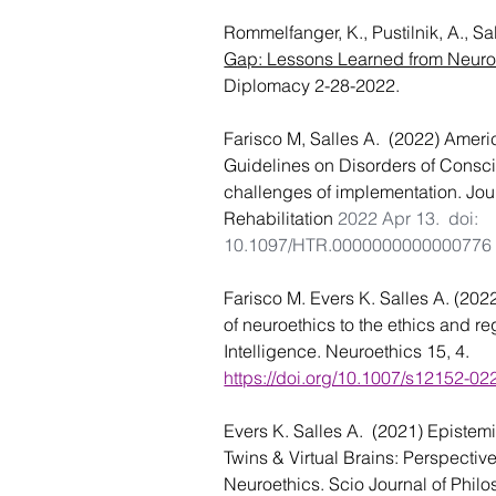
Rommelfanger, K., Pustilnik, A., Sa
Gap: Lessons Learned from Neuro
Diplomacy 2-28-2022.
Farisco M, Salles A.  (2022) 
Ameri
Guidelines on Disorders of Consci
challenges of implementation. Jou
Rehabilitation 
2022 Apr 13. 
doi: 
10.1097/HTR.0000000000000776
Farisco M. Evers K. Salles A. (2022
of neuroethics to the ethics and regu
Intelligence. Neuroethics
 15, 4. 
https://doi.org/10.1007/s12152-0
Evers K. Salles A.  (2021) Epistemi
Twins & Virtual Brains: Perspecti
Neuroethics. Scio Journal of Philo