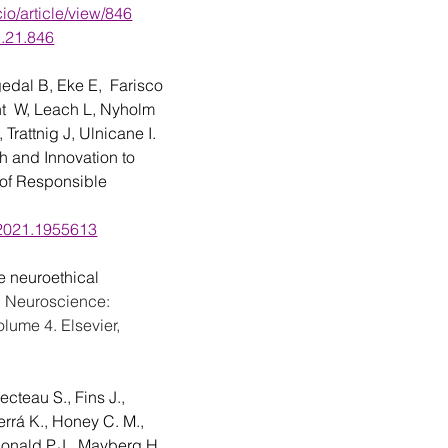
cio/article/view/846
1.21.846
gedal
B, Eke E,  Farisco 
t  W, Leach
L, Nyholm  
, Trattnig J, Ulnicane I. 
 and Innovation to 
 of Responsible 
.2021.1955613
neuroethical 
g Neuroscience: 
lume 4. Elsevier, 
cteau S., Fins J., 
rrá K., Honey C. M., 
Donald P.J., Mayberg H. 