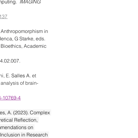
puting.  
IMAGING 
0137
 
Anthropomorphism in 
Ienca, G Starke, eds. 
 Bioethics, Academic 
24.02.007
.
i, E. 
Salles A. 
et 
 analysis of brain-
24-10769-4
les, A. (2023). Complex 
etical Reflection, 
mmendations on 
 Inclusion in Research 