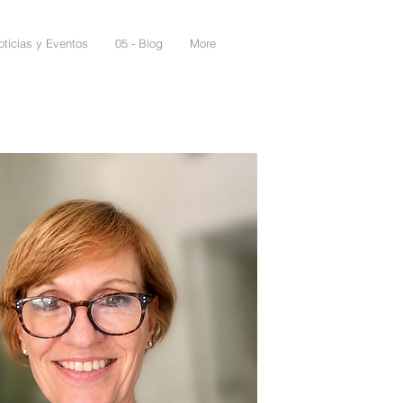
oticias y Eventos
05 - Blog
More