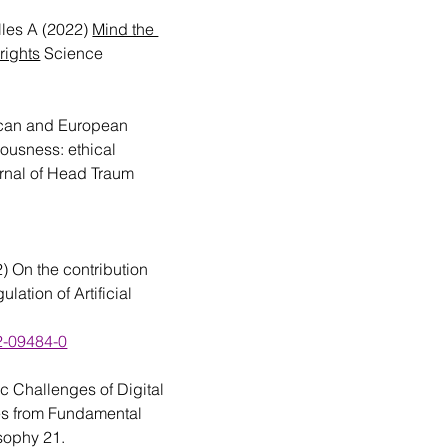
lles A (2022) 
Mind the 
rights
 Science 
can and European 
ousness: ethical 
rnal of Head Traum 
) On the contribution 
lation of Artificial 
22-09484-0
c Challenges of Digital 
ves from Fundamental 
sophy 21. 