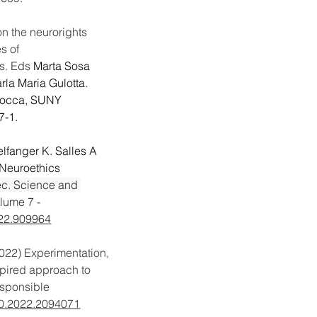
on the neurorights 
s of 
s. Eds 
Marta Sosa 
la Maria Gulotta. 
cocca, SUNY 
7-1.
lfanger K. Salles A  
 Neuroethics 
c. Science and 
lume 7 - 
022.909964
022)
Experimentation, 
spired approach to 
esponsible 
0.2022.2094071