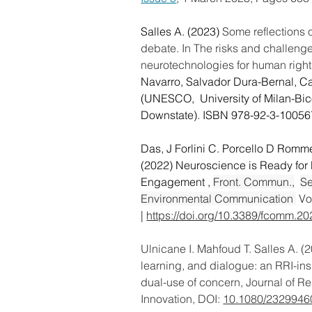
Salles A. (2023)
 Some reflections 
debate. In The risks and challenge
neurotechnologies for human right
Navarro, Salvador Dura-Bernal, Car
(UNESCO,  University of Milan-Bi
Downstate). ISBN 978-92-3-10056
Das, J Forlini C. Porcello D Romme
(2022) Neuroscience is Ready for
Engagement , 
Front. Commun.,
Se
Environmental Communication 
 Vo
| 
https://doi.org/10.3389/fcomm.2
Ulnicane I. Mahfoud T. Salles A.
(2
learning, and dialogue: an RRI-in
dual-use of concern,
Journal of R
Innovation,
DOI: 
10.1080/2329946