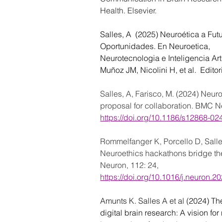
Health. Elsevier.
Salles, A  (2025) Neuroética a Futu
Oportunidades. En Neuroetica,
Neurotecnologia e Inteligencia Artif
Muñoz JM, Nicolini H, et al.  Edito
Salles, A, Farisco, M. (2024) Neuro
proposal for collaboration. BMC Ne
https://doi.org/10.1186/s12868-0
Rommelfanger K, Porcello D, Salle
Neuroethics hackathons bridge the
Neuron, 112: 24, 
https://doi.org/10.1016/j.neuron.2
Amunts K. Salles A et al (
2024) Th
digital brain research: A vision fo