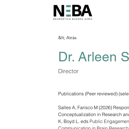
&lt; Atrás
Dr. Arleen S
Director
Publications (Peer reviewed) (sele
Salles A, Farisco M (2026) Respon
Conceptualization in Research and 
K, Boyd L. eds 
Public Engagement
Communication in Brain Research,