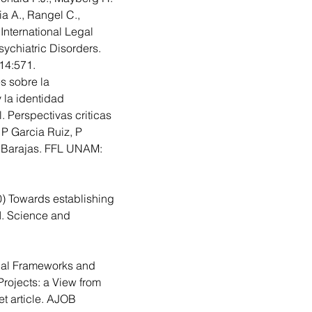
ia A., Rangel C., 
 International Legal 
ychiatric Disorders. 
14:571.
s sobre la 
 la identidad 
 Perspectivas criticas 
 P Garcia Ruiz, P 
 Barajas. FFL UNAM: 
0)
 Towards establishing 
AI. Science and 
.
cal Frameworks and  
rojects: a View from 
 article.
 AJOB 