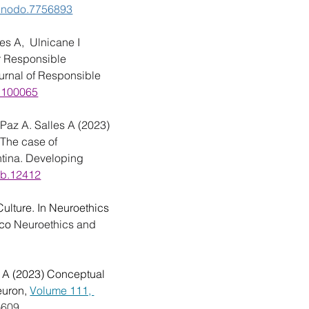
/zenodo.7756893
s A,  Ulnicane I 
r Responsible 
urnal of Responsible 
3.100065
Paz A. Salles A (2023) 
 The case of 
ntina. Developing 
wb.12412
ulture. In Neuroethics 
co 
Neuroethics and 
 A (2023) Conceptual 
uron, 
Volume 111, 
-609.