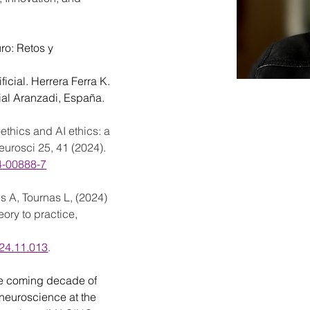
ro: Retos y 
icial. Herrera Ferra K. 
rial Aranzadi, España.
ethics and AI ethics: a 
urosci 25, 41 (2024). 
24-00888-7
s A, Tournas L, (2024) 
ory to practice, 
024.11.013
.
e coming decade of 
r neuroscience at the 