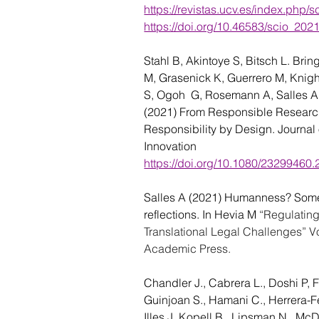
https://revistas.ucv.es/index.php/s
https://doi.org/10.46583/scio_202
Stahl B, Akintoye S, Bitsch L. Brin
M, Grasenick K, Guerrero M, Knigh
S, Ogoh  G, Rosemann A, Salles
A
(2021) From Responsible Research
Responsibility by Design. Journal
Innovation 
https://doi.org/10.1080/23299460
Salles A (2021) 
Humanness? Some 
reflections. In Hevia M 
“Regulatin
Translational Legal Challenges” Vo
Academic Press.
Chandler J., Cabrera L., Doshi P, Fe
Guinjoan S., Hamani C., Herrera-Fe
Illes J. Kopell B., Lipsman N., Mc