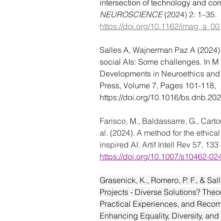
intersection of technology and com
NEUROSCIENCE
 (2024) 2: 1–35. 
https://doi.org/10.1162/imag_a_0
Salles A, Wajnerman Paz A (2024)
social AIs: Some challenges. In M 
Developments in Neuroethics and
Press, Volume 7, Pages 101-118, 
https://doi.org/10.1016/bs.dnb.20
Farisco, M., Baldassarre, G., Carton
al.
 (2024). A method for the ethical
inspired AI. 
Artif Intell Rev
57
, 133 
https://doi.org/10.1007/s10462-0
Grasenick, K., Romero, P. F., & Sal
Projects - Diverse Solutions? Theor
Practical Experiences, and Reco
Enhancing Equality, Diversity, and