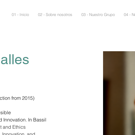
01 - Inicio
02 - Sobre nosotros
03 - Nuestro Grupo
04 - N
alles
ction from 2015)
sible 
Innovation. In Bassil 
 and Ethics 
 Innovation, and 