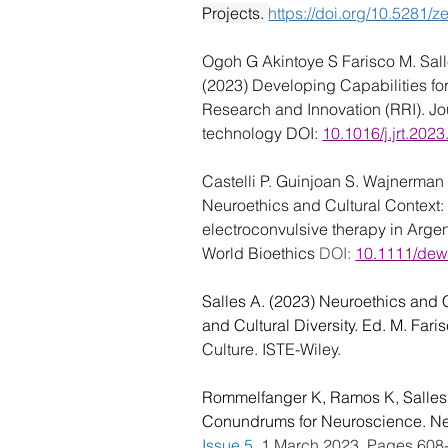
Projects. 
https://doi.org/10.5281
Ogoh G Akintoye S Farisco M. Salle
(2023) Developing Capabilities fo
Research and Innovation (RRI). Jo
technology DOI: 
10.1016/j.jrt.202
Castelli P. Guinjoan S. Wajnerman 
Neuroethics and Cultural Context:
electroconvulsive therapy in Arge
World Bioethics 
DOI: 
10.1111/de
Salles A. (2023) Neuroethics and C
and Cultural Diversity. Ed. M. Faris
Culture. ISTE-Wiley.
Rommelfanger K, Ramos K, Salles
Conundrums for Neuroscience. Ne
Issue 5
, 1 March 2023, Pages 608